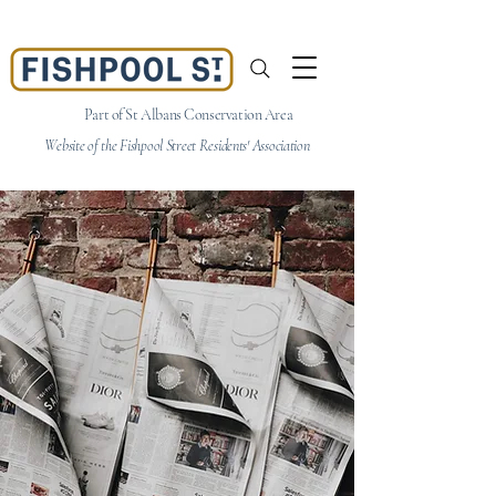
Part of St Albans Conservation Area
Website of the Fishpool Street Residents' Association