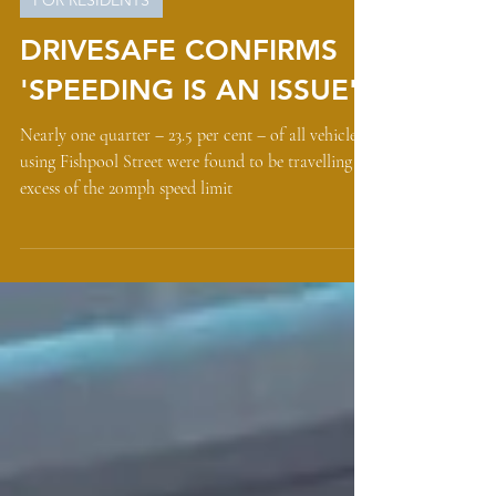
Nov 24, 2022
FOR RESIDENTS
DRIVESAFE CONFIRMS
'SPEEDING IS AN ISSUE'
Nearly one quarter – 23.5 per cent – of all vehicles
using Fishpool Street were found to be travelling in
excess of the 20mph speed limit