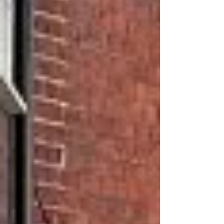
Street Recovery Pedestrianisation Trial coming to
an end, Herts County Council will decide whether
or not to reopen George Street to 2-way traffic, or
keep a measure of pedestrianisation. So we asked
Fishpool residents to indicate which of three
outcomes they wanted the County Cou