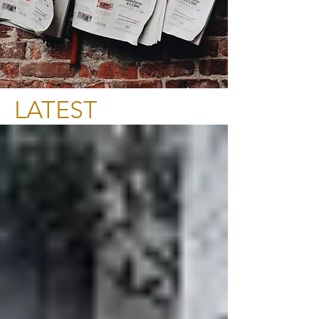
LATEST