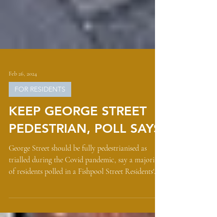
Feb 26, 2024
FOR RESIDENTS
KEEP GEORGE STREET
PEDESTRIAN, POLL SAYS
George Street should be fully pedestrianised as
trialled during the Covid pandemic, say a majority
of residents polled in a Fishpool Street Residents'
Association (FSRA) survey. With St Albans' High