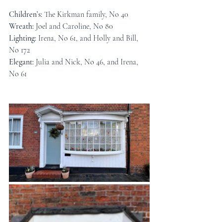
Children’s: 
The Kirkman family, No 40
Wreath: 
Joel and Caroline, No 80
Lighting: 
Irena, No 61, and Holly and Bill, 
No 172
Elegant: 
Julia and Nick, No 46, and Irena, 
No 61 