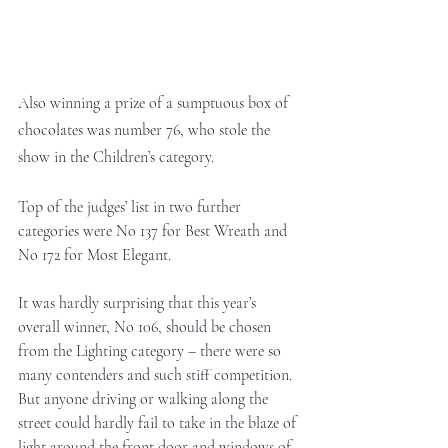
Also winning a prize of a sumptuous box of 
chocolates was number 76, who stole the 
show in the Children’s category. 
Top of the judges’ list in two further 
categories were No 137 for Best Wreath and 
No 172 for Most Elegant. 
It was hardly surprising that this year’s 
overall winner, No 106, should be chosen 
from the Lighting category – there were so 
many contenders and such stiff competition. 
But anyone driving or walking along the 
street could hardly fail to take in the blaze of 
light around the front door and windows of 