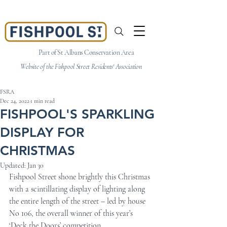
Part of St Albans Conservation Area
Website of the Fishpool Street Residents' Association
FSRA
Dec 24, 2022
1 min read
FISHPOOL'S SPARKLING
DISPLAY FOR
CHRISTMAS
Updated:
Jan 30
Fishpool Street shone brightly this Christmas 
with a scintillating display of lighting along 
the entire length of the street – led by house 
No 106, the overall winner of this year’s 
‘Deck the Doors’ competition. 