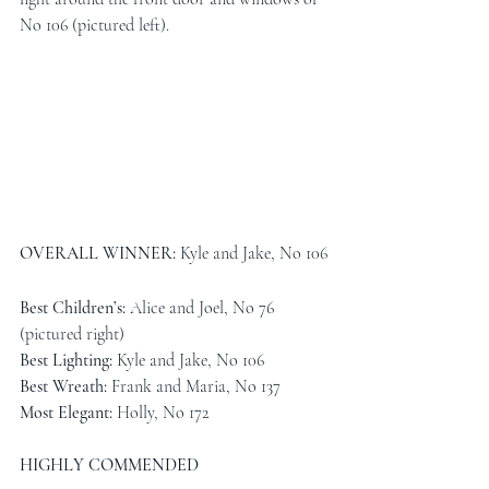
No 106 (pictured left). 
OVERALL WINNER: 
Kyle and Jake, No 106
Best Children’s: 
Alice and Joel, No 76 
(pictured right)
Best Lighting: 
Kyle and Jake, No 106
Best Wreath: 
Frank and Maria, No 137
Most Elegant: 
Holly, No 172
HIGHLY COMMENDED